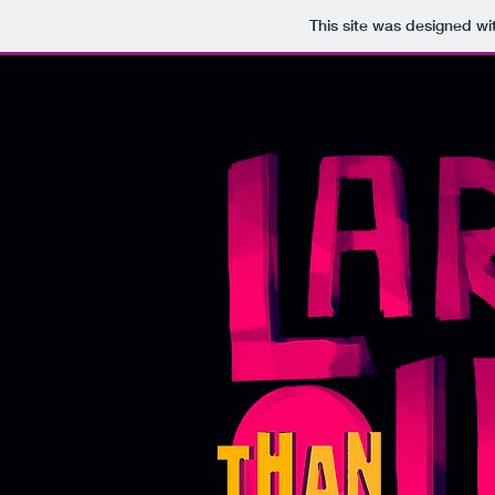
This site was designed wi