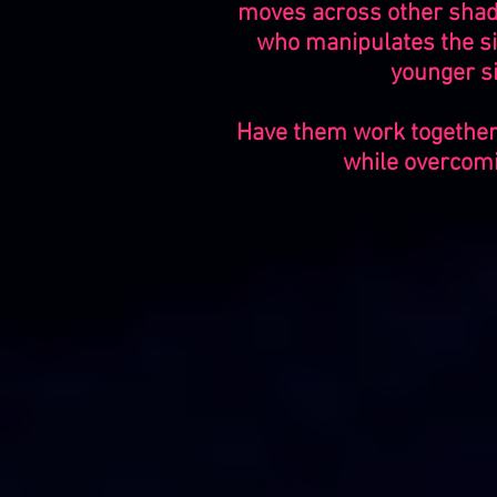
moves across other shado
who manipulates the si
younger si
Have them work together 
while overcomin