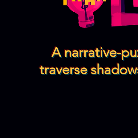
A narrative-p
traverse shadows