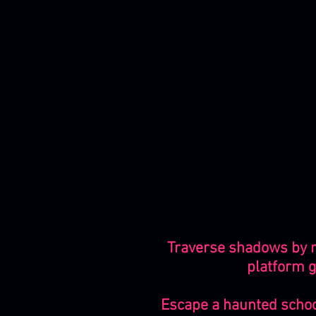
Traverse shadows by ma
platform g
Escape a haunted school